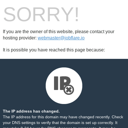
SORRY!
If you are the owner of this website, please contact your
hosting provider:
webmaster@jobflare.io
It is possible you have reached this page because:
The IP address has changed.
The IP address for this domain may have changed recently. Check
your DNS settings to verify that the domain is set up correctly. It