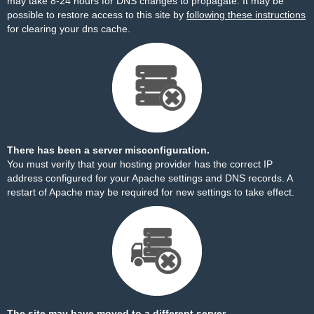
may take 8-24 hours for DNS changes to propagate. It may be
possible to restore access to this site by
following these instructions
for clearing your dns cache.
There has been a server misconfiguration.
You must verify that your hosting provider has the correct IP
address configured for your Apache settings and DNS records. A
restart of Apache may be required for new settings to take effect.
The site may have moved to a different server.